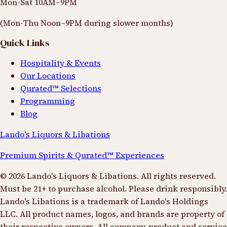
Mon-Sat 10AM–9PM
(Mon-Thu Noon–9PM during slower months)
Quick Links
Hospitality & Events
Our Locations
Qurated™ Selections
Programming
Blog
Lando's Liquors & Libations
Premium Spirits & Qurated™ Experiences
©
2026
Lando's Liquors & Libations. All rights reserved.
Must be 21+ to purchase alcohol. Please drink responsibly.
Lando's Libations is a trademark of Lando's Holdings
LLC. All product names, logos, and brands are property of
their respective owners. All company, product and service