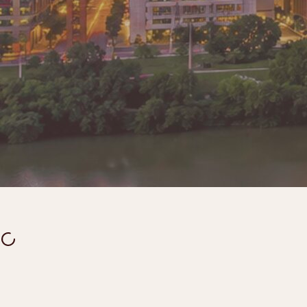
Lando's was created from a simple belief: finding