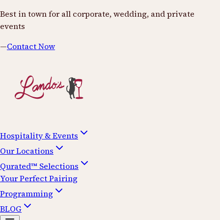
Best in town for all corporate, wedding, and private
events
—
Contact Now
Hospitality & Events
Our Locations
Qurated™ Selections
Your Perfect Pairing
Programming
BLOG