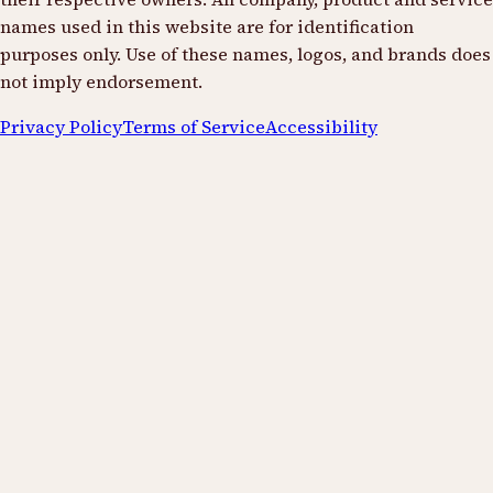
names used in this website are for identification
purposes only. Use of these names, logos, and brands does
not imply endorsement.
Privacy Policy
Terms of Service
Accessibility