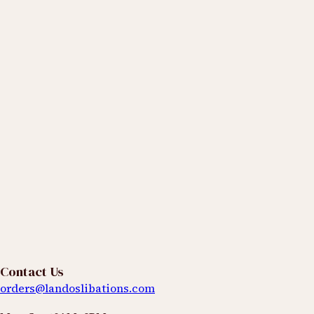
What are you hoping to explore or learn more about?
Events
Products
Classes & Tastings
We're Listening
Spend & Earn 2% Cash Back
Receive Qurated™
Updates & Seasonal Releases
Contact Us
Access
orders@landoslibations.com