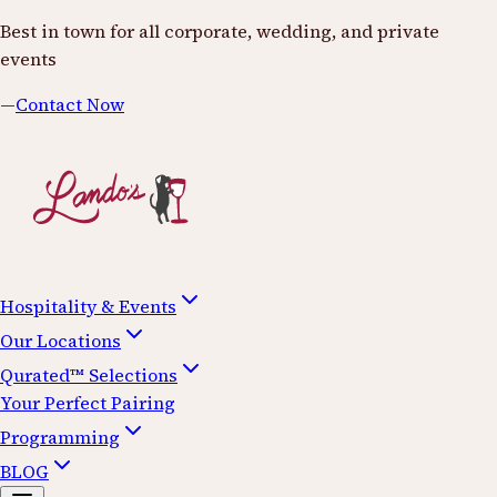
Best in town for all corporate, wedding, and private
events
—
Contact Now
Hospitality & Events
Our Locations
Qurated™ Selections
Your Perfect Pairing
Programming
BLOG