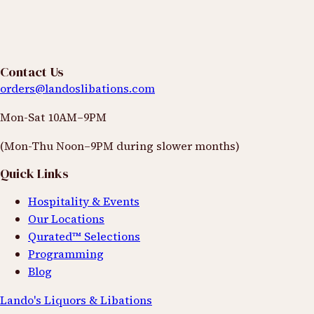
Space is limited and based on a first come first serve
RSVP basis
View Details
Contact Us
orders@landoslibations.com
Date
Mon-Sat 10AM–9PM
Rotating basis
(Mon-Thu Noon–9PM during slower months)
Time
Quick Links
Dates to be announced
Hospitality & Events
Location
Our Locations
Qurated™ Selections
Contact us for details
Programming
Blog
Lando's Liquors & Libations