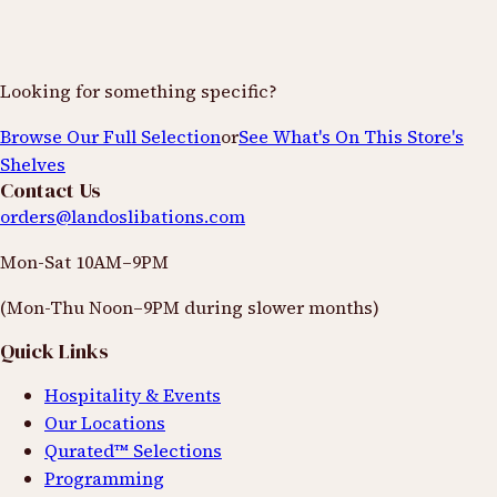
Looking for something specific?
Browse Our Full Selection
or
See What's On This Store's
Shelves
Contact Us
orders@landoslibations.com
Mon-Sat 10AM–9PM
(Mon-Thu Noon–9PM during slower months)
Quick Links
Hospitality & Events
Our Locations
Qurated™ Selections
Programming