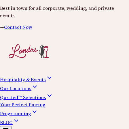
Best in town for all corporate, wedding, and private
events
—
Contact Now
Hospitality & Events
Our Locations
Qurated™ Selections
Your Perfect Pairing
Programming
BLOG