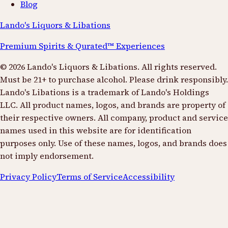
Blog
Lando's Liquors & Libations
Premium Spirits & Qurated™ Experiences
©
2026
Lando's Liquors & Libations. All rights reserved.
Must be 21+ to purchase alcohol. Please drink responsibly.
Lando's Libations is a trademark of Lando's Holdings
LLC. All product names, logos, and brands are property of
their respective owners. All company, product and service
names used in this website are for identification
purposes only. Use of these names, logos, and brands does
not imply endorsement.
Privacy Policy
Terms of Service
Accessibility